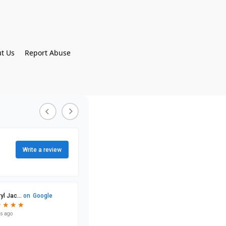
t Us
Report Abuse