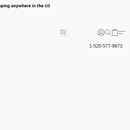
hipping anywhere in the US
1-520-577-9673