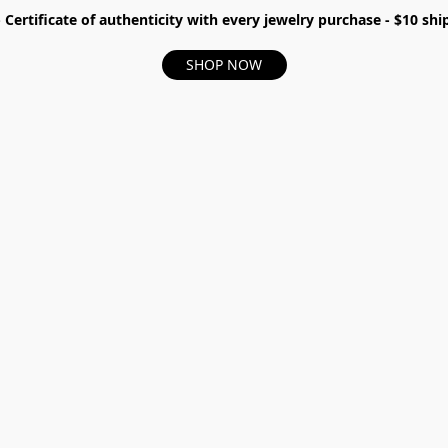
- Certificate of authenticity with every jewelry purchase - $10 s
SHOP NOW