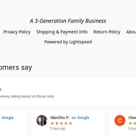
A 3-Generation Family Business
Privacy Policy
Shipping & Payment Info
Return Policy
Abou
Powered by Lightspeed