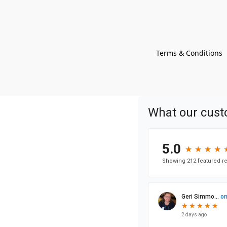
Terms & Conditions