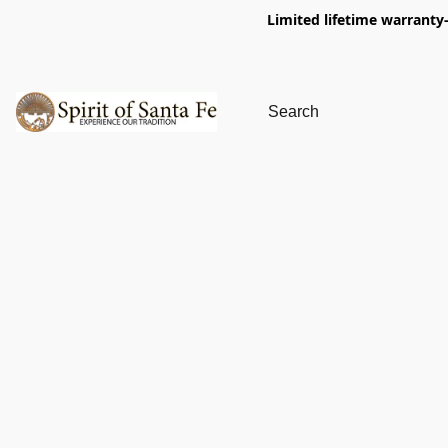
Limited lifetime warranty