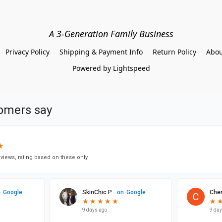
A 3-Generation Family Business
Privacy Policy
Shipping & Payment Info
Return Policy
Abou
Powered by Lightspeed