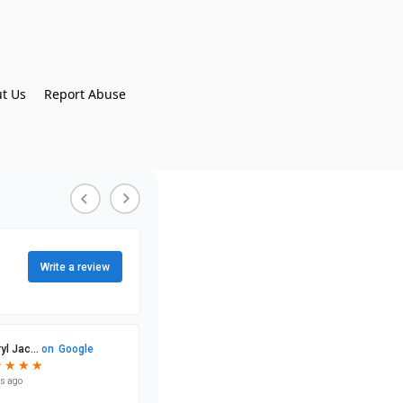
t Us
Report Abuse