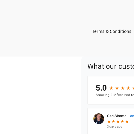
Terms & Conditions