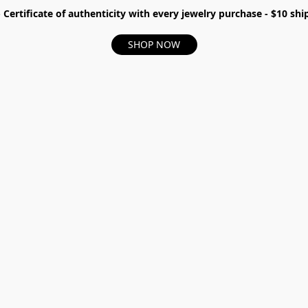
- Certificate of authenticity with every jewelry purchase - $10 s
SHOP NOW