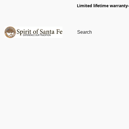
Limited lifetime warranty