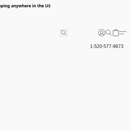
hipping anywhere in the US
1-520-577-9673