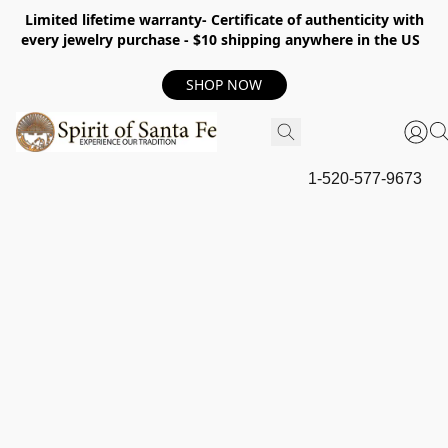
Limited lifetime warranty- Certificate of authenticity with
every jewelry purchase - $10 shipping anywhere in the US
SHOP NOW
1-520-577-9673