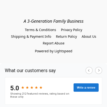
A 3-Generation Family Business
Terms & Conditions
Privacy Policy
Shipping & Payment Info
Return Policy
About Us
Report Abuse
Powered by Lightspeed