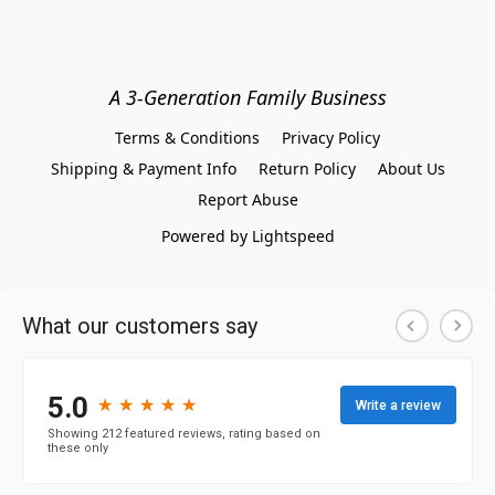
A 3-Generation Family Business
Terms & Conditions
Privacy Policy
Shipping & Payment Info
Return Policy
About Us
Report Abuse
Powered by Lightspeed