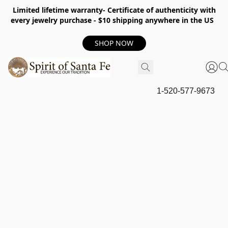
Limited lifetime warranty- Certificate of authenticity with
every jewelry purchase - $10 shipping anywhere in the US
SHOP NOW
1-520-577-9673