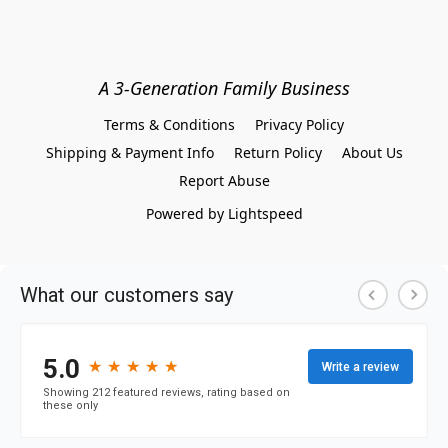
A 3-Generation Family Business
Terms & Conditions
Privacy Policy
Shipping & Payment Info
Return Policy
About Us
Report Abuse
Powered by Lightspeed