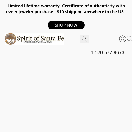
Limited lifetime warranty- Certificate of authenticity with
every jewelry purchase - $10 shipping anywhere in the US
SHOP NOW
1-520-577-9673