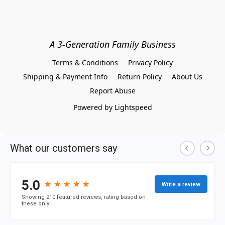
A 3-Generation Family Business
Terms & Conditions
Privacy Policy
Shipping & Payment Info
Return Policy
About Us
Report Abuse
Powered by Lightspeed