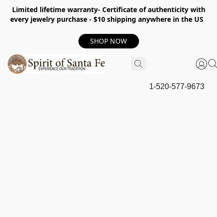
Limited lifetime warranty- Certificate of authenticity with
every jewelry purchase - $10 shipping anywhere in the US
SHOP NOW
1-520-577-9673