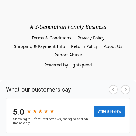
A 3-Generation Family Business
Terms & Conditions
Privacy Policy
Shipping & Payment Info
Return Policy
About Us
Report Abuse
Powered by Lightspeed