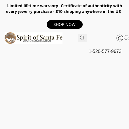
Limited lifetime warranty- Certificate of authenticity with
every jewelry purchase - $10 shipping anywhere in the US
SHOP NOW
1-520-577-9673