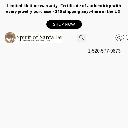
Limited lifetime warranty- Certificate of authenticity with
every jewelry purchase - $10 shipping anywhere in the US
SHOP NOW
1-520-577-9673