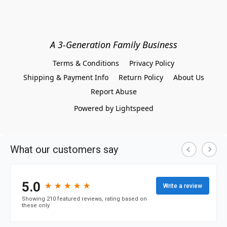
A 3-Generation Family Business
Terms & Conditions
Privacy Policy
Shipping & Payment Info
Return Policy
About Us
Report Abuse
Powered by Lightspeed