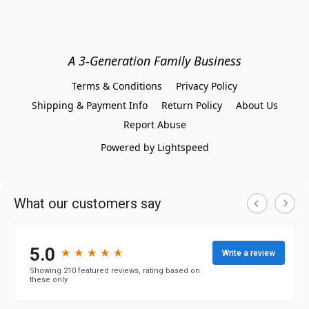
A 3-Generation Family Business
Terms & Conditions
Privacy Policy
Shipping & Payment Info
Return Policy
About Us
Report Abuse
Powered by Lightspeed