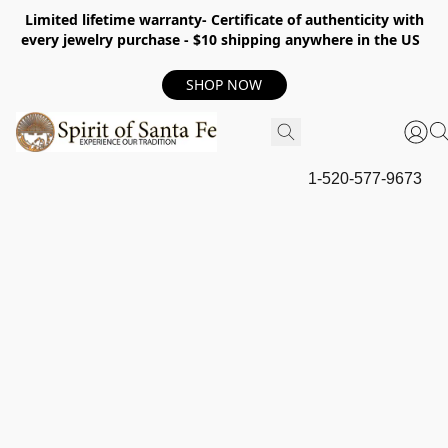
Limited lifetime warranty- Certificate of authenticity with
every jewelry purchase - $10 shipping anywhere in the US
SHOP NOW
1-520-577-9673