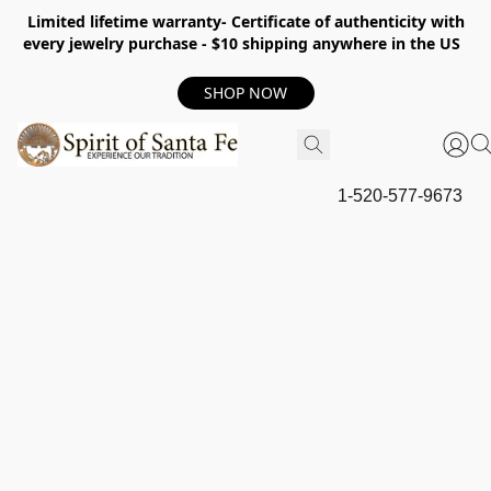
Limited lifetime warranty- Certificate of authenticity with
every jewelry purchase - $10 shipping anywhere in the US
SHOP NOW
1-520-577-9673