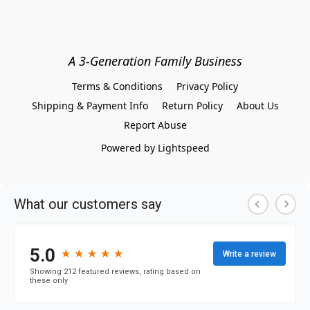
A 3-Generation Family Business
Terms & Conditions
Privacy Policy
Shipping & Payment Info
Return Policy
About Us
Report Abuse
Powered by Lightspeed