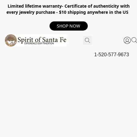
Limited lifetime warranty- Certificate of authenticity with
every jewelry purchase - $10 shipping anywhere in the US
SHOP NOW
1-520-577-9673