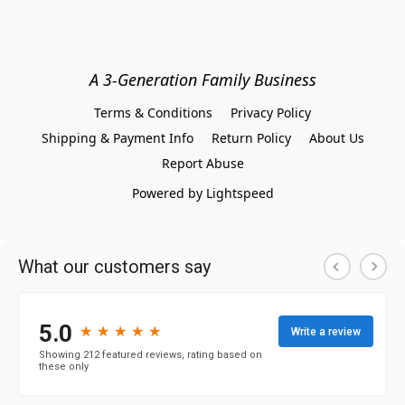
A 3-Generation Family Business
Terms & Conditions
Privacy Policy
Shipping & Payment Info
Return Policy
About Us
Report Abuse
Powered by Lightspeed