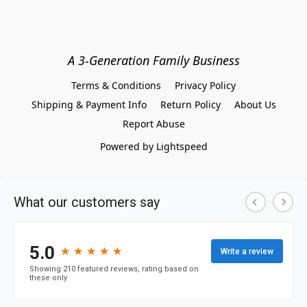
A 3-Generation Family Business
Terms & Conditions
Privacy Policy
Shipping & Payment Info
Return Policy
About Us
Report Abuse
Powered by Lightspeed