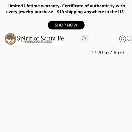
Limited lifetime warranty- Certificate of authenticity with
every jewelry purchase - $10 shipping anywhere in the US
SHOP NOW
1-520-577-9673