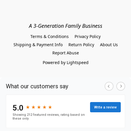
A 3-Generation Family Business
Terms & Conditions
Privacy Policy
Shipping & Payment Info
Return Policy
About Us
Report Abuse
Powered by Lightspeed