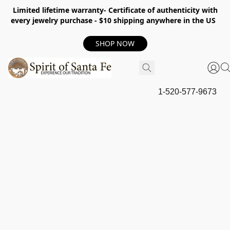
Limited lifetime warranty- Certificate of authenticity with
every jewelry purchase - $10 shipping anywhere in the US
SHOP NOW
1-520-577-9673