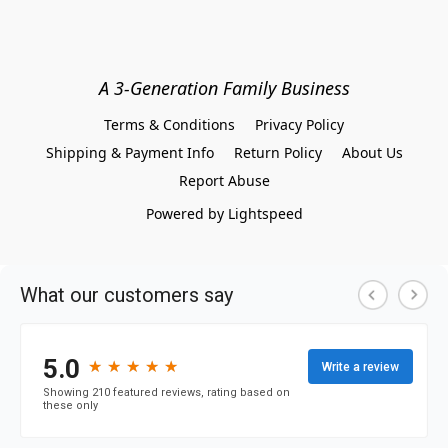
A 3-Generation Family Business
Terms & Conditions
Privacy Policy
Shipping & Payment Info
Return Policy
About Us
Report Abuse
Powered by Lightspeed