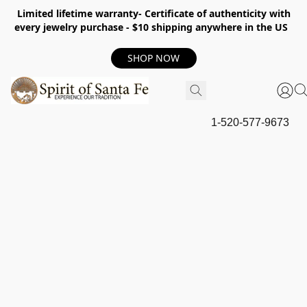
Limited lifetime warranty- Certificate of authenticity with
every jewelry purchase - $10 shipping anywhere in the US
SHOP NOW
1-520-577-9673