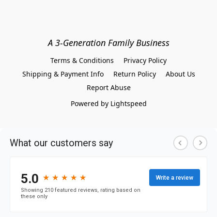
A 3-Generation Family Business
Terms & Conditions
Privacy Policy
Shipping & Payment Info
Return Policy
About Us
Report Abuse
Powered by Lightspeed