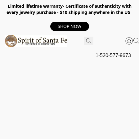
Limited lifetime warranty- Certificate of authenticity with
every jewelry purchase - $10 shipping anywhere in the US
SHOP NOW
1-520-577-9673