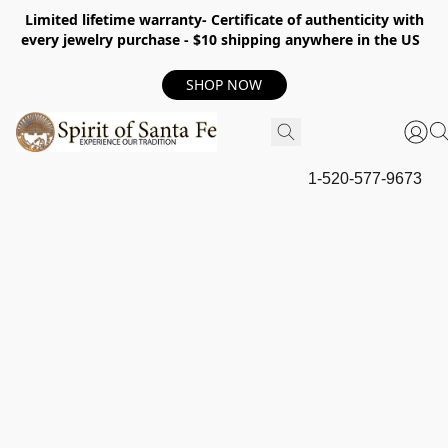
Limited lifetime warranty- Certificate of authenticity with
every jewelry purchase - $10 shipping anywhere in the US
SHOP NOW
1-520-577-9673