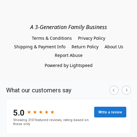
A 3-Generation Family Business
Terms & Conditions
Privacy Policy
Shipping & Payment Info
Return Policy
About Us
Report Abuse
Powered by Lightspeed