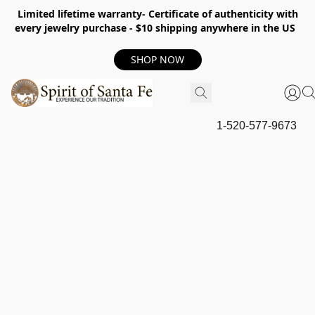
Limited lifetime warranty- Certificate of authenticity with
every jewelry purchase - $10 shipping anywhere in the US
SHOP NOW
1-520-577-9673