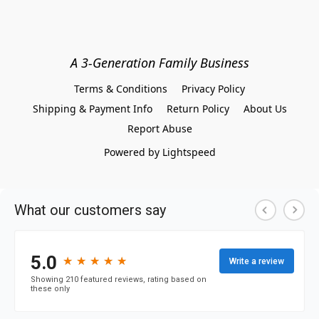
A 3-Generation Family Business
Terms & Conditions
Privacy Policy
Shipping & Payment Info
Return Policy
About Us
Report Abuse
Powered by Lightspeed