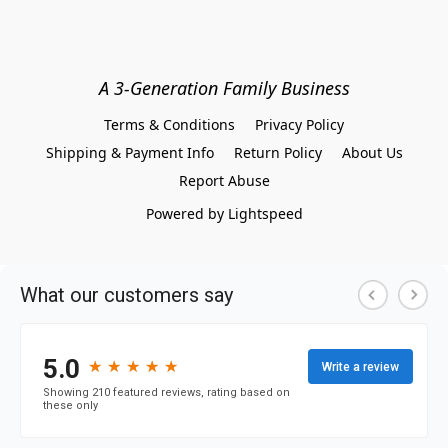
A 3-Generation Family Business
Terms & Conditions
Privacy Policy
Shipping & Payment Info
Return Policy
About Us
Report Abuse
Powered by Lightspeed