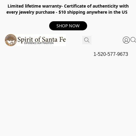
Limited lifetime warranty- Certificate of authenticity with
every jewelry purchase - $10 shipping anywhere in the US
SHOP NOW
1-520-577-9673