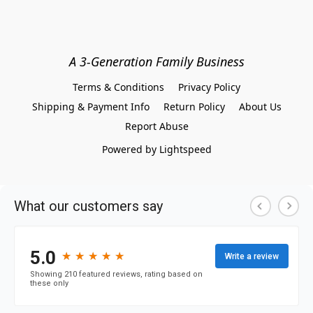
A 3-Generation Family Business
Terms & Conditions
Privacy Policy
Shipping & Payment Info
Return Policy
About Us
Report Abuse
Powered by Lightspeed