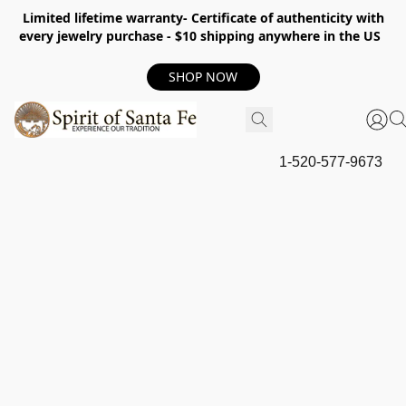
Limited lifetime warranty- Certificate of authenticity with
every jewelry purchase - $10 shipping anywhere in the US
SHOP NOW
1-520-577-9673