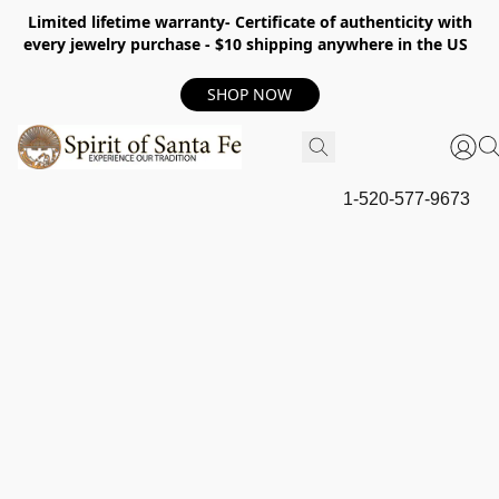
Limited lifetime warranty- Certificate of authenticity with
every jewelry purchase - $10 shipping anywhere in the US
SHOP NOW
1-520-577-9673