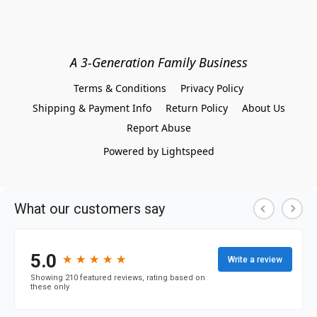
A 3-Generation Family Business
Terms & Conditions
Privacy Policy
Shipping & Payment Info
Return Policy
About Us
Report Abuse
Powered by Lightspeed