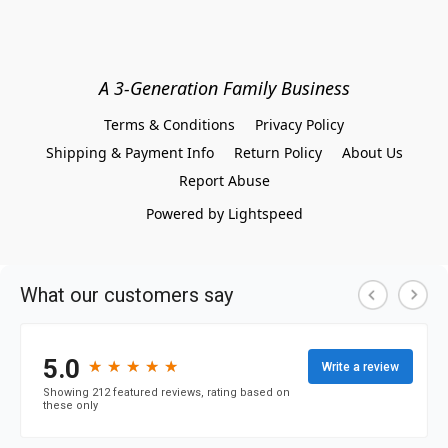
A 3-Generation Family Business
Terms & Conditions
Privacy Policy
Shipping & Payment Info
Return Policy
About Us
Report Abuse
Powered by Lightspeed