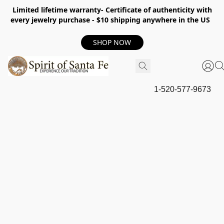
Limited lifetime warranty- Certificate of authenticity with
every jewelry purchase - $10 shipping anywhere in the US
SHOP NOW
1-520-577-9673