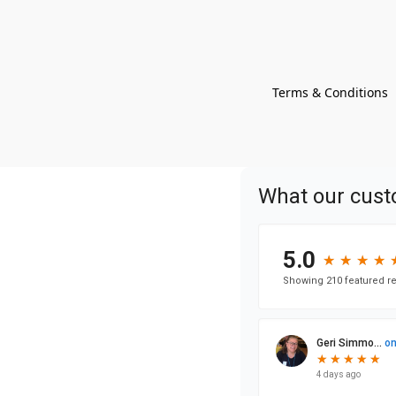
Terms & Conditions