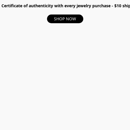
- Certificate of authenticity with every jewelry purchase - $10 s
SHOP NOW