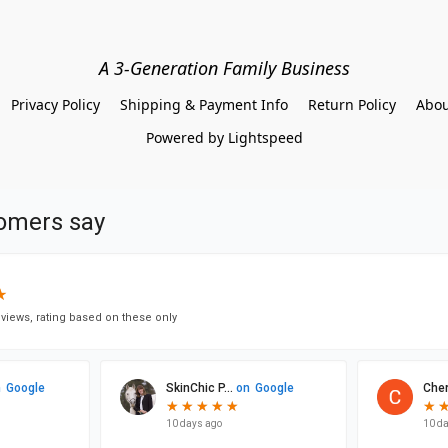
A 3-Generation Family Business
Privacy Policy
Shipping & Payment Info
Return Policy
Abou
Powered by Lightspeed