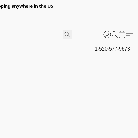
hipping anywhere in the US
1-520-577-9673