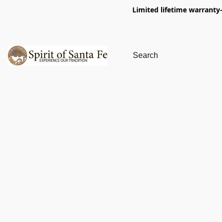
Limited lifetime warranty