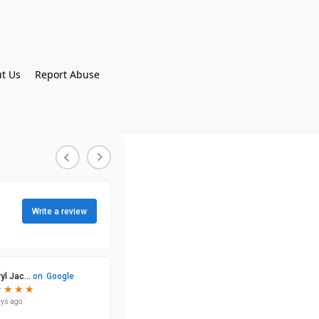
t Us
Report Abuse