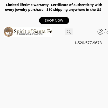
Limited lifetime warranty- Certificate of authenticity with
every jewelry purchase - $10 shipping anywhere in the US
SHOP NOW
1-520-577-9673