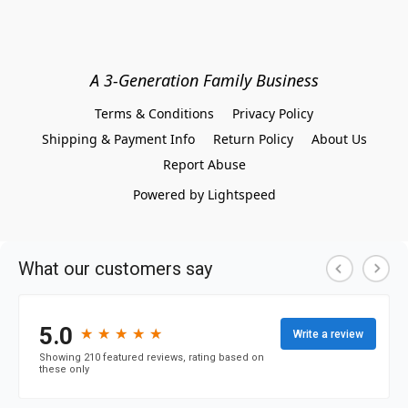
A 3-Generation Family Business
Terms & Conditions
Privacy Policy
Shipping & Payment Info
Return Policy
About Us
Report Abuse
Powered by Lightspeed