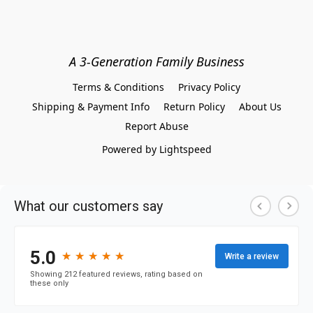
A 3-Generation Family Business
Terms & Conditions
Privacy Policy
Shipping & Payment Info
Return Policy
About Us
Report Abuse
Powered by Lightspeed