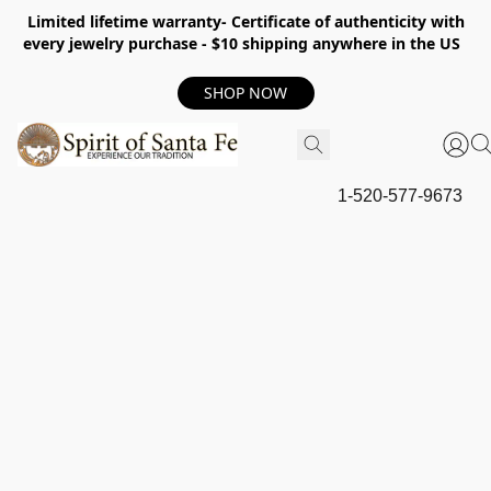
Limited lifetime warranty- Certificate of authenticity with
every jewelry purchase - $10 shipping anywhere in the US
SHOP NOW
1-520-577-9673