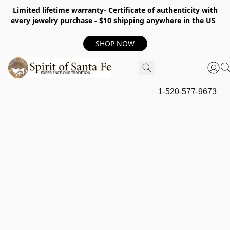
Limited lifetime warranty- Certificate of authenticity with
every jewelry purchase - $10 shipping anywhere in the US
SHOP NOW
1-520-577-9673