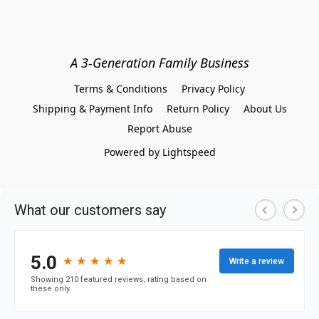
A 3-Generation Family Business
Terms & Conditions
Privacy Policy
Shipping & Payment Info
Return Policy
About Us
Report Abuse
Powered by Lightspeed