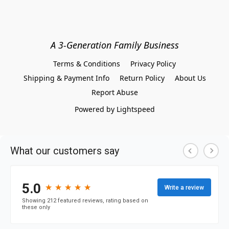
A 3-Generation Family Business
Terms & Conditions
Privacy Policy
Shipping & Payment Info
Return Policy
About Us
Report Abuse
Powered by Lightspeed