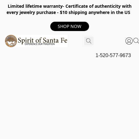
Limited lifetime warranty- Certificate of authenticity with
every jewelry purchase - $10 shipping anywhere in the US
SHOP NOW
1-520-577-9673