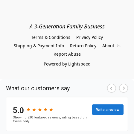
A 3-Generation Family Business
Terms & Conditions
Privacy Policy
Shipping & Payment Info
Return Policy
About Us
Report Abuse
Powered by Lightspeed