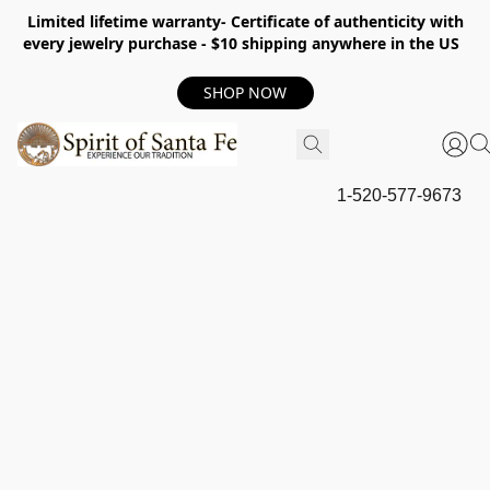
Limited lifetime warranty- Certificate of authenticity with
every jewelry purchase - $10 shipping anywhere in the US
SHOP NOW
1-520-577-9673