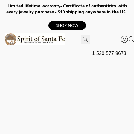
Limited lifetime warranty- Certificate of authenticity with
every jewelry purchase - $10 shipping anywhere in the US
SHOP NOW
1-520-577-9673