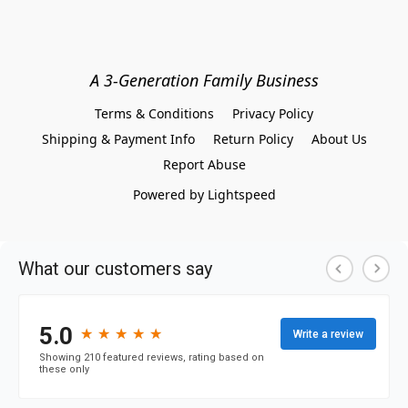
A 3-Generation Family Business
Terms & Conditions
Privacy Policy
Shipping & Payment Info
Return Policy
About Us
Report Abuse
Powered by Lightspeed