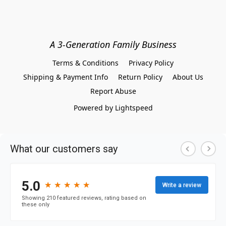
A 3-Generation Family Business
Terms & Conditions
Privacy Policy
Shipping & Payment Info
Return Policy
About Us
Report Abuse
Powered by Lightspeed