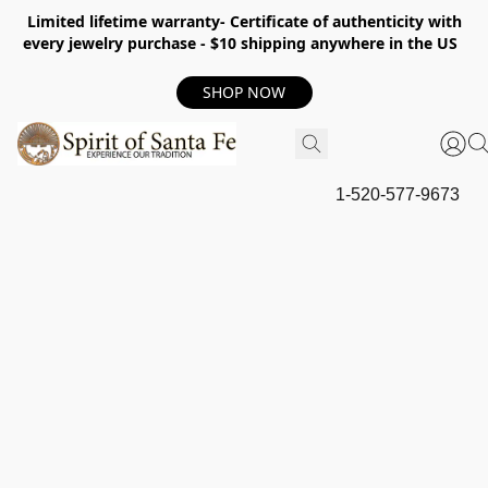
Limited lifetime warranty- Certificate of authenticity with
every jewelry purchase - $10 shipping anywhere in the US
SHOP NOW
1-520-577-9673