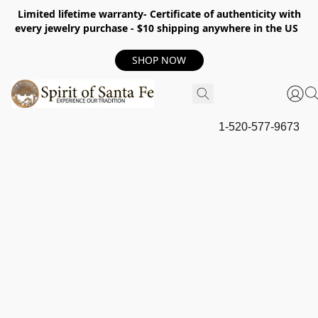
Limited lifetime warranty- Certificate of authenticity with
every jewelry purchase - $10 shipping anywhere in the US
SHOP NOW
1-520-577-9673