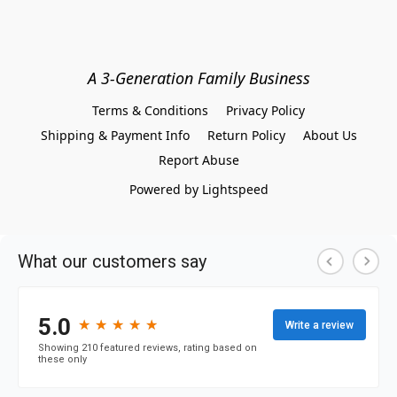
A 3-Generation Family Business
Terms & Conditions
Privacy Policy
Shipping & Payment Info
Return Policy
About Us
Report Abuse
Powered by Lightspeed