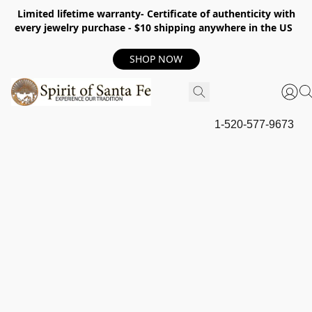
Limited lifetime warranty- Certificate of authenticity with
every jewelry purchase - $10 shipping anywhere in the US
SHOP NOW
1-520-577-9673