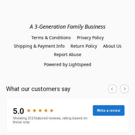
A 3-Generation Family Business
Terms & Conditions
Privacy Policy
Shipping & Payment Info
Return Policy
About Us
Report Abuse
Powered by Lightspeed