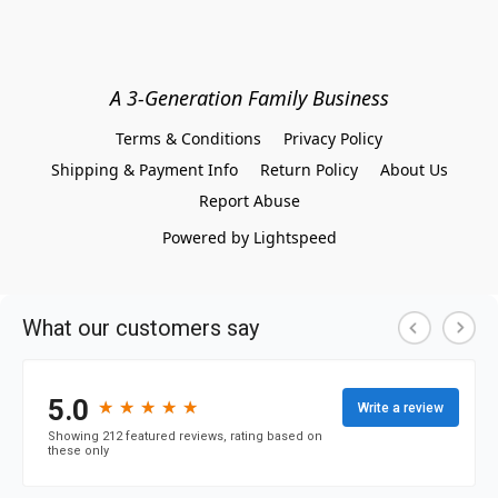
A 3-Generation Family Business
Terms & Conditions
Privacy Policy
Shipping & Payment Info
Return Policy
About Us
Report Abuse
Powered by Lightspeed