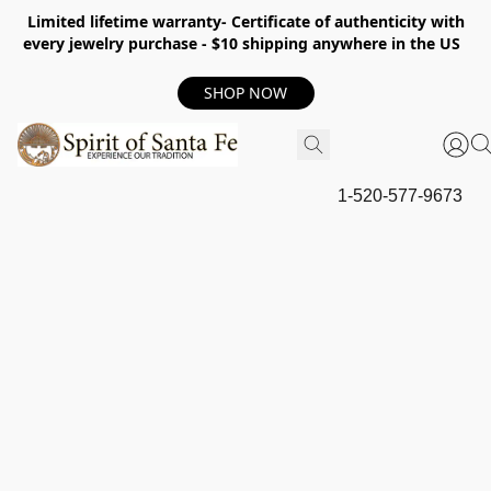
Limited lifetime warranty- Certificate of authenticity with
every jewelry purchase - $10 shipping anywhere in the US
SHOP NOW
1-520-577-9673