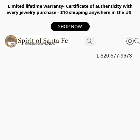
Limited lifetime warranty- Certificate of authenticity with
every jewelry purchase - $10 shipping anywhere in the US
SHOP NOW
1-520-577-9673