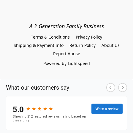
A 3-Generation Family Business
Terms & Conditions
Privacy Policy
Shipping & Payment Info
Return Policy
About Us
Report Abuse
Powered by Lightspeed