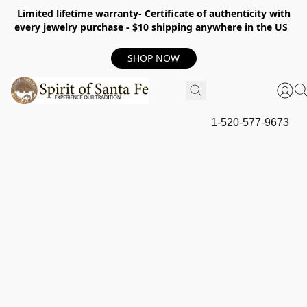
Limited lifetime warranty- Certificate of authenticity with
every jewelry purchase - $10 shipping anywhere in the US
SHOP NOW
1-520-577-9673