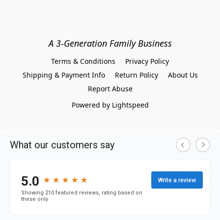
A 3-Generation Family Business
Terms & Conditions
Privacy Policy
Shipping & Payment Info
Return Policy
About Us
Report Abuse
Powered by Lightspeed