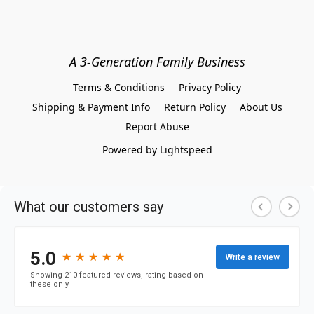
A 3-Generation Family Business
Terms & Conditions
Privacy Policy
Shipping & Payment Info
Return Policy
About Us
Report Abuse
Powered by Lightspeed