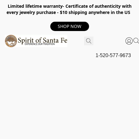
Limited lifetime warranty- Certificate of authenticity with
every jewelry purchase - $10 shipping anywhere in the US
SHOP NOW
1-520-577-9673