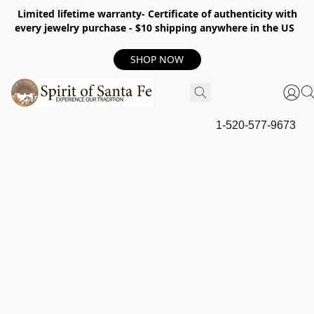
Limited lifetime warranty- Certificate of authenticity with
every jewelry purchase - $10 shipping anywhere in the US
SHOP NOW
1-520-577-9673