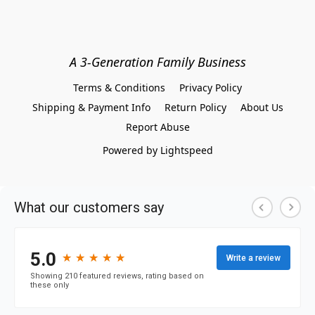
A 3-Generation Family Business
Terms & Conditions
Privacy Policy
Shipping & Payment Info
Return Policy
About Us
Report Abuse
Powered by Lightspeed