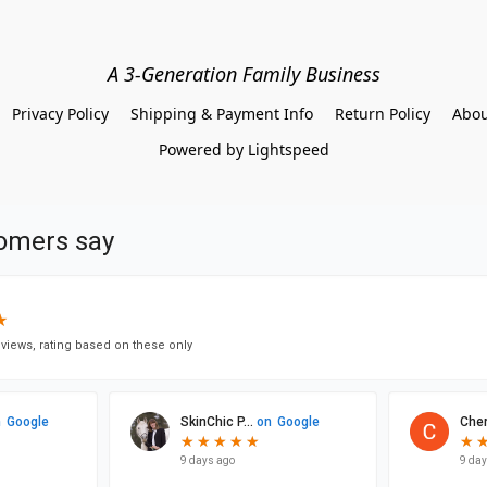
A 3-Generation Family Business
Privacy Policy
Shipping & Payment Info
Return Policy
Abou
Powered by Lightspeed