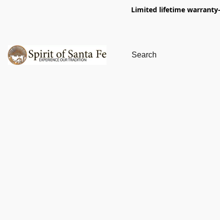
Limited lifetime warranty