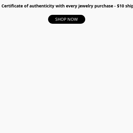
- Certificate of authenticity with every jewelry purchase - $10 s
SHOP NOW