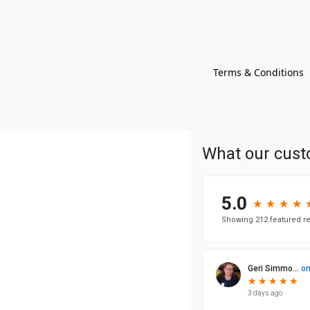
Terms & Conditions