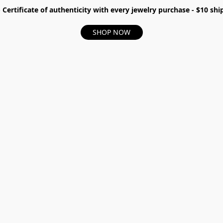
- Certificate of authenticity with every jewelry purchase - $10 s
SHOP NOW