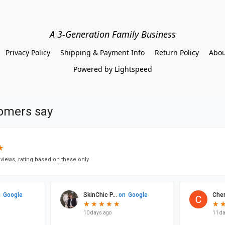
A 3-Generation Family Business
Privacy Policy
Shipping & Payment Info
Return Policy
Abou
Powered by Lightspeed