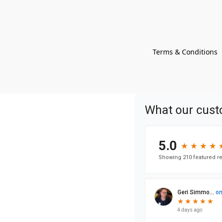
Terms & Conditions