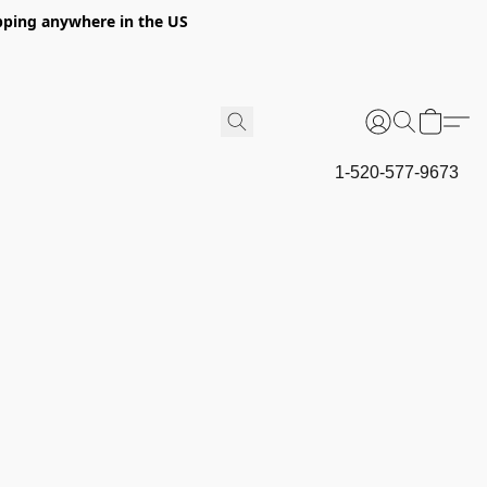
hipping anywhere in the US
1-520-577-9673