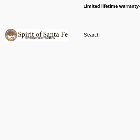
Limited lifetime warranty