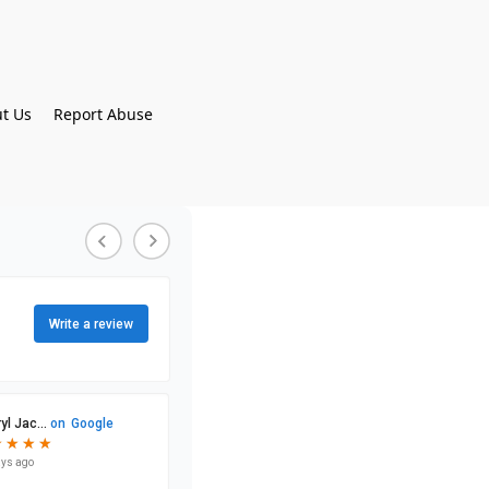
t Us
Report Abuse