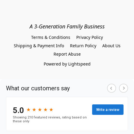
A 3-Generation Family Business
Terms & Conditions
Privacy Policy
Shipping & Payment Info
Return Policy
About Us
Report Abuse
Powered by Lightspeed