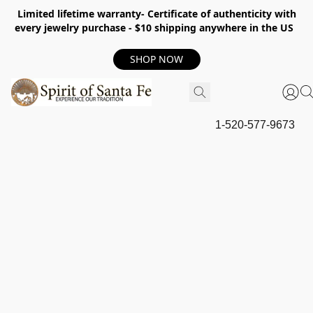
Limited lifetime warranty- Certificate of authenticity with
every jewelry purchase - $10 shipping anywhere in the US
SHOP NOW
1-520-577-9673