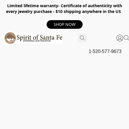
Limited lifetime warranty- Certificate of authenticity with
every jewelry purchase - $10 shipping anywhere in the US
SHOP NOW
1-520-577-9673