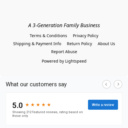
A 3-Generation Family Business
Terms & Conditions
Privacy Policy
Shipping & Payment Info
Return Policy
About Us
Report Abuse
Powered by Lightspeed