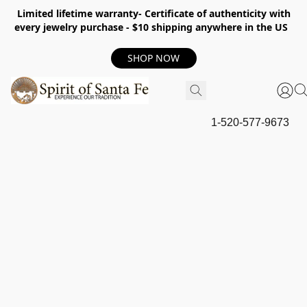
Limited lifetime warranty- Certificate of authenticity with
every jewelry purchase - $10 shipping anywhere in the US
SHOP NOW
1-520-577-9673