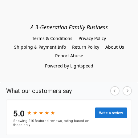
A 3-Generation Family Business
Terms & Conditions
Privacy Policy
Shipping & Payment Info
Return Policy
About Us
Report Abuse
Powered by Lightspeed