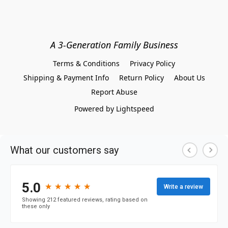
A 3-Generation Family Business
Terms & Conditions
Privacy Policy
Shipping & Payment Info
Return Policy
About Us
Report Abuse
Powered by Lightspeed