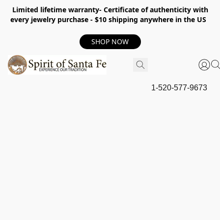
Limited lifetime warranty- Certificate of authenticity with
every jewelry purchase - $10 shipping anywhere in the US
SHOP NOW
1-520-577-9673