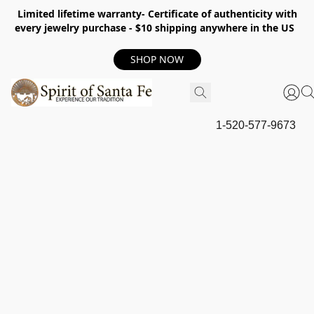
Limited lifetime warranty- Certificate of authenticity with
every jewelry purchase - $10 shipping anywhere in the US
SHOP NOW
1-520-577-9673