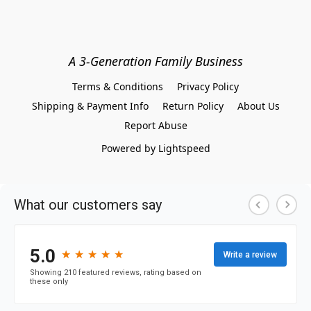
A 3-Generation Family Business
Terms & Conditions
Privacy Policy
Shipping & Payment Info
Return Policy
About Us
Report Abuse
Powered by Lightspeed