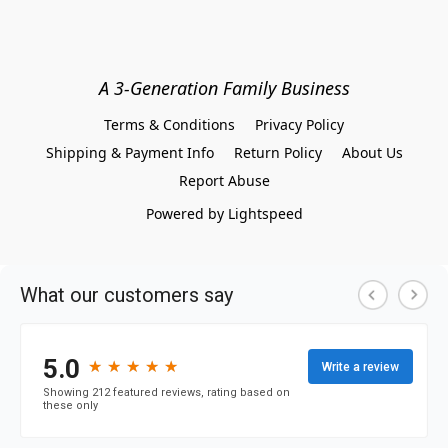
A 3-Generation Family Business
Terms & Conditions
Privacy Policy
Shipping & Payment Info
Return Policy
About Us
Report Abuse
Powered by Lightspeed