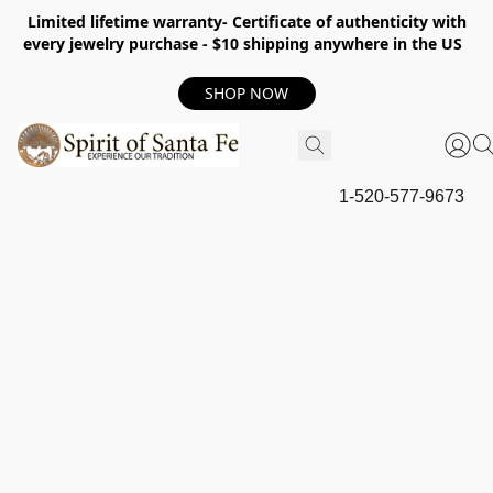
Limited lifetime warranty- Certificate of authenticity with
every jewelry purchase - $10 shipping anywhere in the US
SHOP NOW
1-520-577-9673