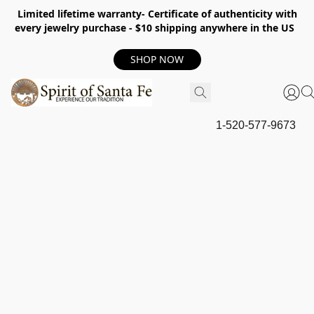
Limited lifetime warranty- Certificate of authenticity with
every jewelry purchase - $10 shipping anywhere in the US
SHOP NOW
1-520-577-9673