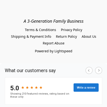
A 3-Generation Family Business
Terms & Conditions
Privacy Policy
Shipping & Payment Info
Return Policy
About Us
Report Abuse
Powered by Lightspeed