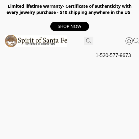
Limited lifetime warranty- Certificate of authenticity with
every jewelry purchase - $10 shipping anywhere in the US
SHOP NOW
1-520-577-9673