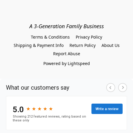
A 3-Generation Family Business
Terms & Conditions
Privacy Policy
Shipping & Payment Info
Return Policy
About Us
Report Abuse
Powered by Lightspeed