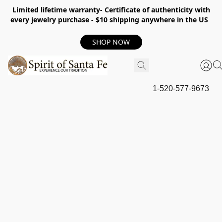
Limited lifetime warranty- Certificate of authenticity with
every jewelry purchase - $10 shipping anywhere in the US
SHOP NOW
1-520-577-9673