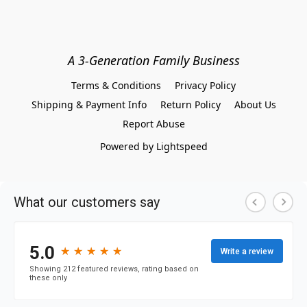
A 3-Generation Family Business
Terms & Conditions
Privacy Policy
Shipping & Payment Info
Return Policy
About Us
Report Abuse
Powered by Lightspeed