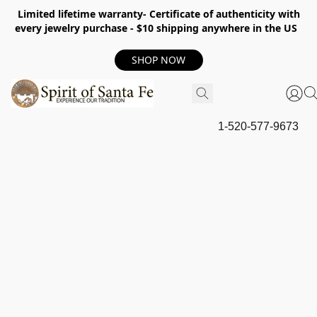
Limited lifetime warranty- Certificate of authenticity with
every jewelry purchase - $10 shipping anywhere in the US
SHOP NOW
1-520-577-9673