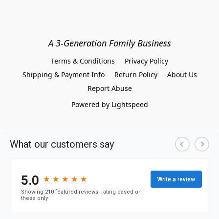
A 3-Generation Family Business
Terms & Conditions
Privacy Policy
Shipping & Payment Info
Return Policy
About Us
Report Abuse
Powered by Lightspeed