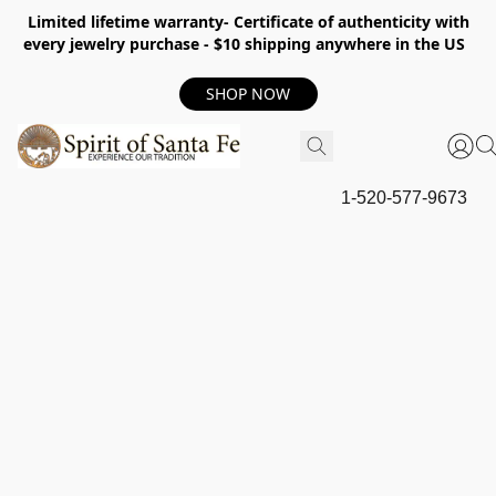
Limited lifetime warranty- Certificate of authenticity with
every jewelry purchase - $10 shipping anywhere in the US
SHOP NOW
1-520-577-9673