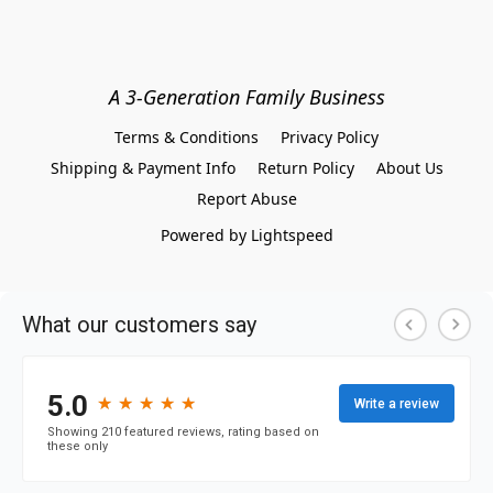
A 3-Generation Family Business
Terms & Conditions
Privacy Policy
Shipping & Payment Info
Return Policy
About Us
Report Abuse
Powered by Lightspeed