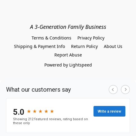
A 3-Generation Family Business
Terms & Conditions
Privacy Policy
Shipping & Payment Info
Return Policy
About Us
Report Abuse
Powered by Lightspeed