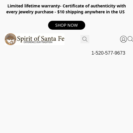
Limited lifetime warranty- Certificate of authenticity with
every jewelry purchase - $10 shipping anywhere in the US
SHOP NOW
1-520-577-9673